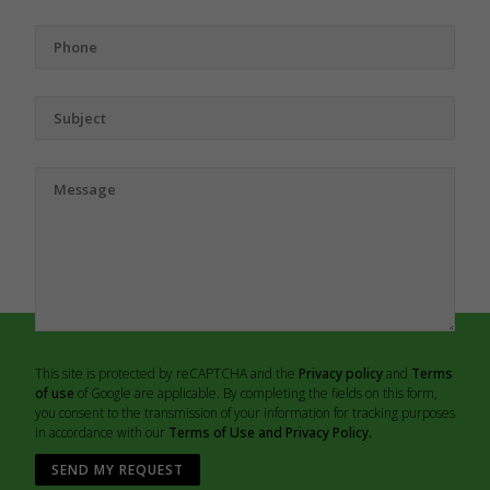
This site is protected by reCAPTCHA and the
Privacy policy
and
Terms
of use
of Google are applicable. By completing the fields on this form,
you consent to the transmission of your information for tracking purposes
in accordance with our
Terms of Use and Privacy Policy.