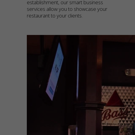
establishment, our smart business
services allow you to showcase your
restaurant to your clients.