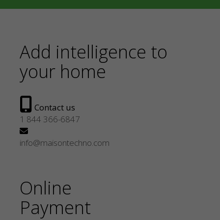
Add intelligence to
your home
Contact us
1 844 366-6847
info@maisontechno.com
Online
Payment