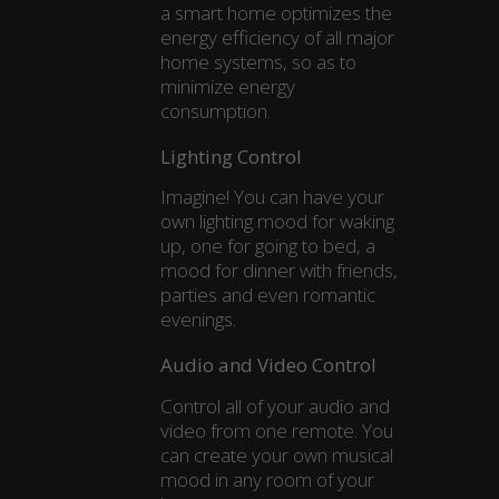
a smart home optimizes the
energy efficiency of all major
home systems, so as to
minimize energy
consumption.
Lighting Control
Imagine! You can have your
own lighting mood for waking
up, one for going to bed, a
mood for dinner with friends,
parties and even romantic
evenings.
Audio and Video Control
Control all of your audio and
video from one remote. You
can create your own musical
mood in any room of your