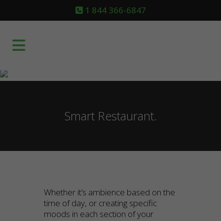
1 844 366-6847
Smart Restaurant.
Whether it’s ambience based on the
time of day, or creating specific
moods in each section of your