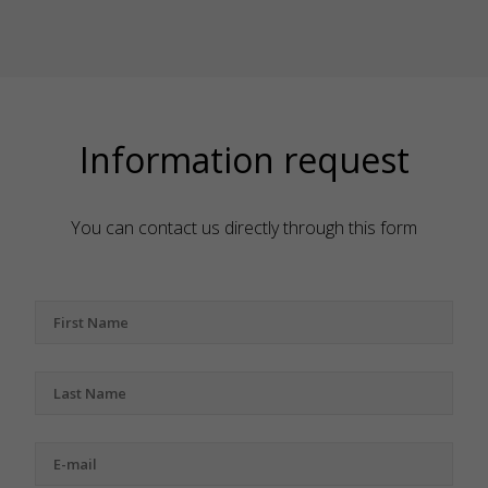
Information request
You can contact us directly through this form