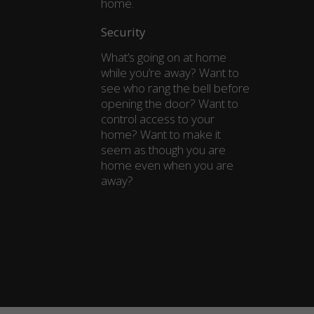
home.
Security
What’s going on at home
while you’re away? Want to
see who rang the bell before
opening the door? Want to
control access to your
home? Want to make it
seem as though you are
home even when you are
away?