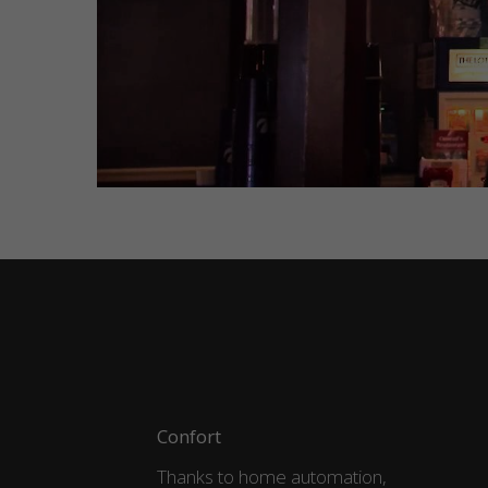
Confort
Thanks to home automation,