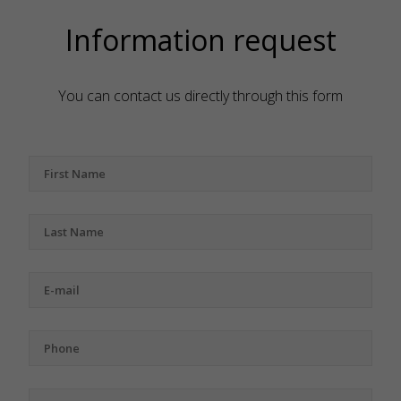
Information request
You can contact us directly through this form