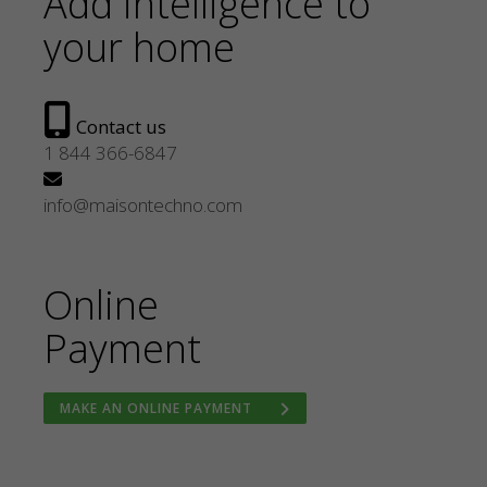
Add intelligence to
your home
Contact us
1 844 366-6847
info@maisontechno.com
Online
Payment
MAKE AN ONLINE PAYMENT