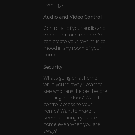
evenings.
Audio and Video Control
Control all of your audio and
video from one remote. You
can create your own musical
mood in any room of your
home.
Security
What’s going on at home
while you’re away? Want to
see who rang the bell before
opening the door? Want to
control access to your
home? Want to make it
seem as though you are
home even when you are
away?