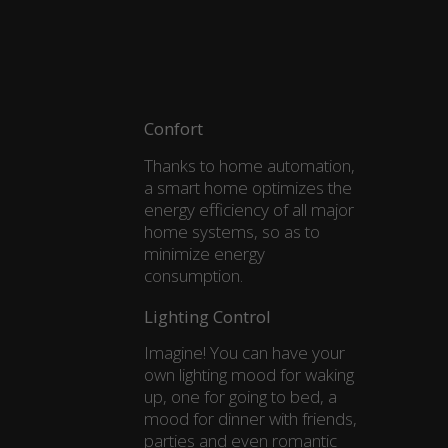
Confort
Thanks to home automation,
a smart home optimizes the
energy efficiency of all major
home systems, so as to
minimize energy
consumption.
Lighting Control
Imagine! You can have your
own lighting mood for waking
up, one for going to bed, a
mood for dinner with friends,
parties and even romantic