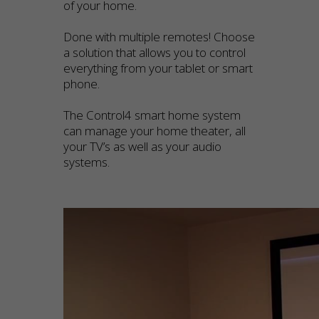
of your home.
Done with multiple remotes! Choose
a solution that allows you to control
everything from your tablet or smart
phone.
The Control4 smart home system
can manage your home theater, all
your TV’s as well as your audio
systems.