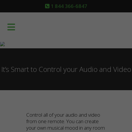
1 844 366-6847
It’s Smart to Control your Audio and Video
Control all of your audio and video
from one remote. You can create
your own musical mood in any room