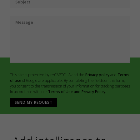
This site is protected by reCAPTCHA and the
Privacy policy
and
Terms
of use
of Google are applicable. By completing the fields on this form,
you consent to the transmission of your information for tracking purposes
in accordance with our
Terms of Use and Privacy Policy.