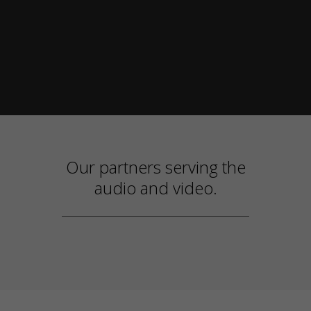
Our partners serving the
audio and video.